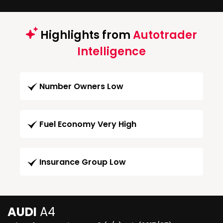
Highlights from
Autotrader
Intelligence
Number Owners Low
Fuel Economy Very High
Insurance Group Low
AUDI
A4