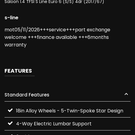
Saloon 1.4 TFSI S Line Euro 6 (s/s) 4dr (2017/67)
s-line
mot05/11/2026+++service+++part exchange
welcome +++finance available +++6months
warranty
FEATURES
Standard Features
18in Alloy Wheels - 5-Twin-Spoke Star Design
4-Way Electric Lumbar Support