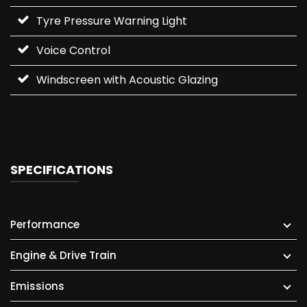
Tyre Pressure Warning Light
Voice Control
Windscreen with Acoustic Glazing
SPECIFICATIONS
Performance
Engine & Drive Train
Emissions