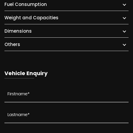
Fuel Consumption
Weight and Capacities
Dimensions
Others
Vehicle Enquiry