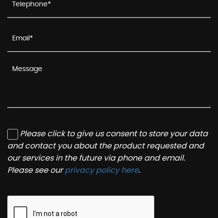
Please click to give us consent to store your data
and contact you about the product requested and
our services in the future via phone and email.
Please see our
privacy policy here
.