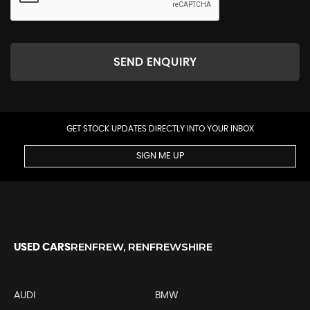
SEND ENQUIRY
GET STOCK UPDATES DIRECTLY INTO YOUR INBOX
SIGN ME UP
RENFREW, RENFREWSHIRE
USED CARS
AUDI
BMW