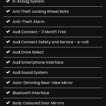
6-Airbag System
Anti Theft Locking Wheel Bolts
Anti-Theft Alarm
Audi Connect - 3 Month Trial
Audi Connect Safety and Service - e-call
Audi Drive Select
Audi Smartphone Interface
Audi Sound System
Auto-Dimming Rear-View Mirror
Bluetooth Interface
Body Coloured Door Mirrors