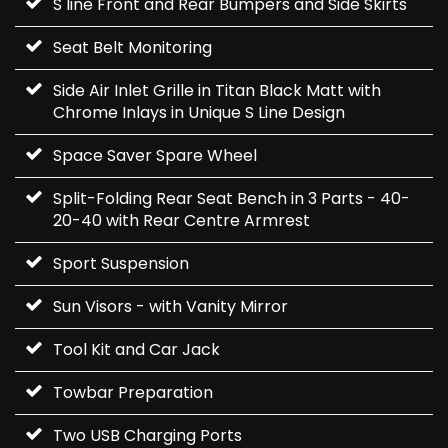
S line Front and Rear Bumpers and Side Skirts
Seat Belt Monitoring
Side Air Inlet Grille in Titan Black Matt with
Chrome Inlays in Unique S Line Design
Space Saver Spare Wheel
Split-Folding Rear Seat Bench in 3 Parts - 40-
20-40 with Rear Centre Armrest
Sport Suspension
Sun Visors - with Vanity Mirror
Tool Kit and Car Jack
Towbar Preparation
Two USB Charging Ports