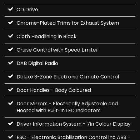
CD Drive
Chrome-Plated Trims for Exhaust System
Cloth Headlining in Black
Cruise Control with Speed Limiter
DAB Digital Radio
Deluxe 3-Zone Electronic Climate Control
Door Handles - Body Coloured
Door Mirrors - Electrically Adjustable and
Heated with Built-in LED Indicators
Driver Information System - 7in Colour Display
ESC - Electronic Stabilisation Control inc ABS -