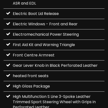
ASR and EDL
Electric Boot Lid Release
Electric Windows - Front and Rear
Electromechanical Power Steering
First Aid Kit and Warning Triangle
Front Centre Armrest
Gear Lever Knob in Black Perforated Leather
heated front seats
High Gloss Package
High Multifunction S Line 3-Spoke Leather
Trimmed Sport Steering Wheel with Grips in
Perforated Leather