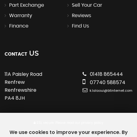
Part Exchange
Sell Your Car
Warranty
Reviews
Finance
Find Us
US
CONTACT
11A Paisley Road
01418 865444
Renfrew
07740 588574
Renfrewshire
k.lalaoui@btinternet.com
PA4 8JH
SSL secure.
Please read our
privacy policy
We use cookies to improve your experience. By