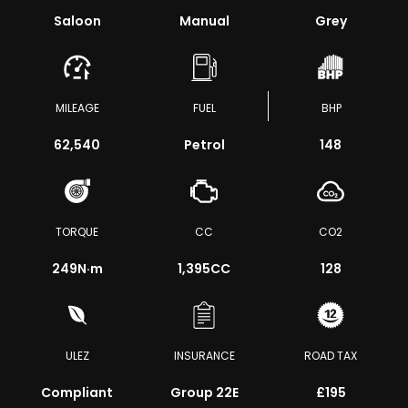
Saloon
Manual
Grey
MILEAGE
FUEL
BHP
62,540
Petrol
148
TORQUE
CC
CO2
249
N·m
1,395CC
128
ULEZ
INSURANCE
ROAD TAX
Compliant
Group 22E
£195