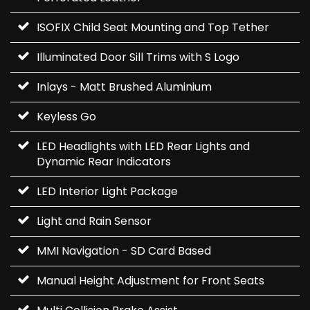
ISOFIX Child Seat Mounting and Top Tether
Illuminated Door Sill Trims with S Logo
Inlays - Matt Brushed Aluminium
Keyless Go
LED Headlights with LED Rear Lights and
Dynamic Rear Indicators
LED Interior Light Package
Light and Rain Sensor
MMI Navigation - SD Card Based
Manual Height Adjustment for Front Seats