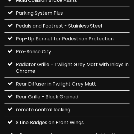
Multi Collision Brake Assist
Parking System Plus
Pedals and Footrest - Stainless Steel
Pop-Up Bonnet for Pedestrian Protection
Pre-Sense City
Radiator Grille - Twilight Grey Matt with Inlays in
Chrome
Rear Diffuser in Twilight Grey Matt
Rear Grille - Black Grained
remote central locking
S Line Badges on Front Wings