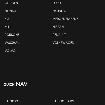
CITROEN
FORD
HONDA
HYUNDAI
KIA
MERCEDES-BENZ
MINI
NISSAN
PORSCHE
RENAULT
VAUXHALL
VOLKSWAGEN
VOLVO
NAV
QUICK
Home
Used Cars