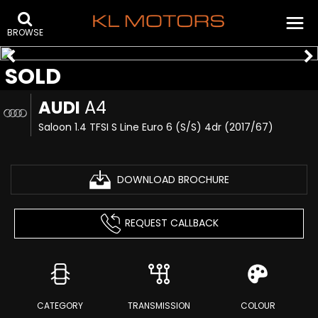
BROWSE
SOLD
AUDI
A4
Saloon 1.4 TFSI S Line Euro 6 (s/s) 4dr (2017/67)
DOWNLOAD BROCHURE
REQUEST CALLBACK
CATEGORY
TRANSMISSION
COLOUR