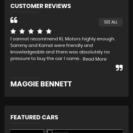
CUSTOMER REVIEWS
SEE ALL
I cannot recommend KL Motors highly enough.
Fir
Sammy and Kamal were friendly and
def
knowledgeable and there was absolutely no
sal
pressure to buy the car I came...
set
Read More
MAGGIE BENNETT
P
FEATURED CARS