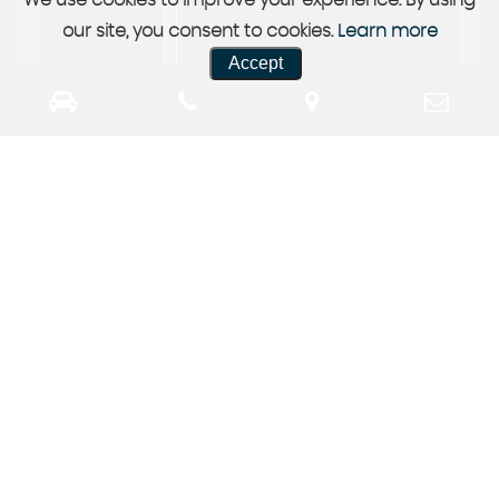
We use cookies to improve your experience. By using
our site, you consent to cookies.
Learn more
Accept