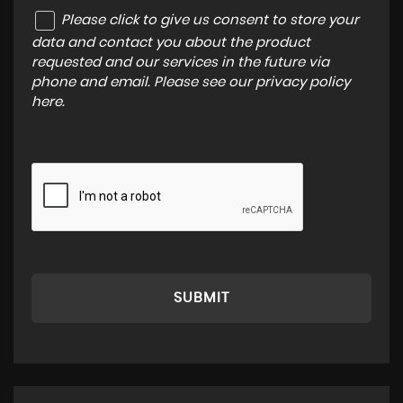
Please click to give us consent to store your
data and contact you about the product
requested and our services in the future via
phone and email. Please see our
privacy policy
here
.
SUBMIT