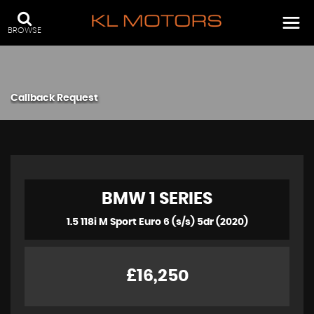
BROWSE
Callback Request
BMW
1 SERIES
1.5 118i M Sport Euro 6 (s/s) 5dr (2020)
£16,250