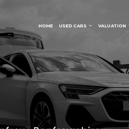
HOME
USED CARS
VALUATION