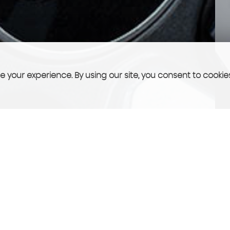
 your experience. By using our site, you consent to cookie
FINANCE
See what we can offer you!
More Info