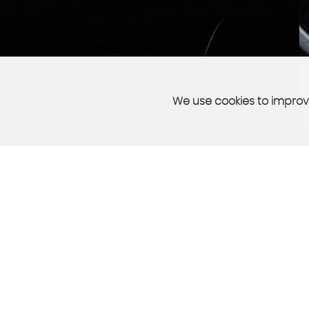
We use cookies to improve
PART EXCHANGE
sell your car quickly and easily
More Info