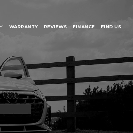
WARRANTY
REVIEWS
FINANCE
FIND US