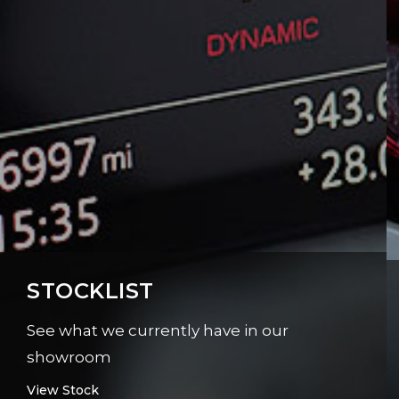
STOCKLIST
See what we currently have in our
showroom
View Stock