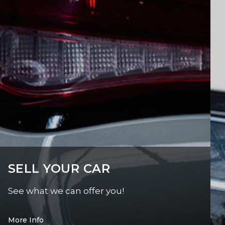
SELL YOUR CAR
See what we can offer you!
More Info