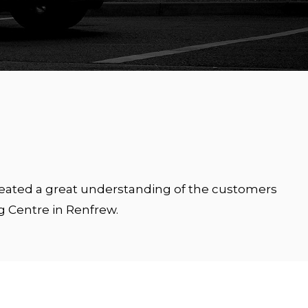
created a great understanding of the customers
g Centre in Renfrew.