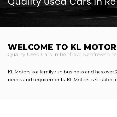
Quality Used Cars In R
WELCOME TO KL MOTOR
Quality Used Cars In Renfrew, Renfrewshire
KL Motors is a family run business and has over
needs and requirements. KL Motors is situated 