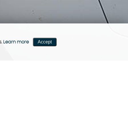
Accept
s.
Learn more
CONTACT US
Come visit us!
Contact now