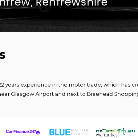
enfrew, Renfrewshire
S
 22 years experience in the motor trade, which has 
near Glasgow Airport and next to Braehead Shoppin