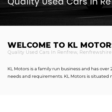
Quality Used Cars In R
WELCOME TO KL MOTOR
Quality Used Cars In Renfrew, Renfrewshire
KL Motors is a family run business and has over
needs and requirements. KL Motors is situated 