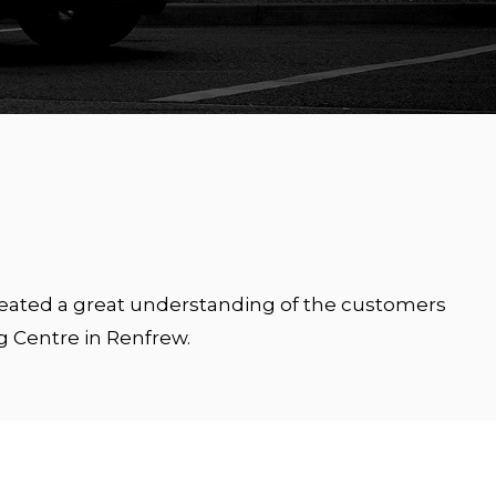
created a great understanding of the customers
g Centre in Renfrew.