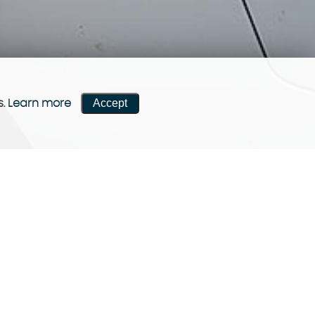
Accept
s.
Learn more
CONTACT US
Come visit us!
Contact now