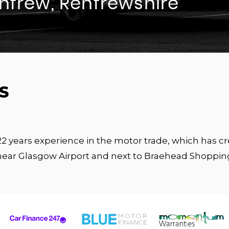
enfrew, Renfrewshire
S
 22 years experience in the motor trade, which has 
near Glasgow Airport and next to Braehead Shoppin