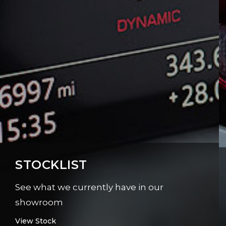
STOCKLIST
See what we currently have in our
showroom
View Stock