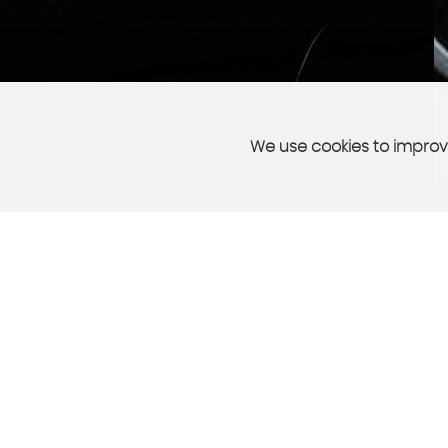
We use cookies to improve
PART EXCHANGE
sell your car quickly and easily
More Info