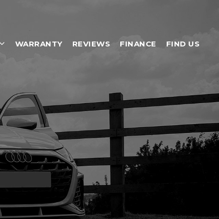
WARRANTY
REVIEWS
FINANCE
FIND US