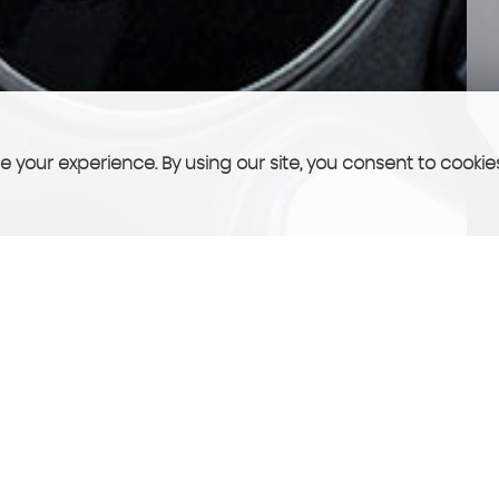
 your experience. By using our site, you consent to cookie
FINANCE
See what we can offer you!
More Info