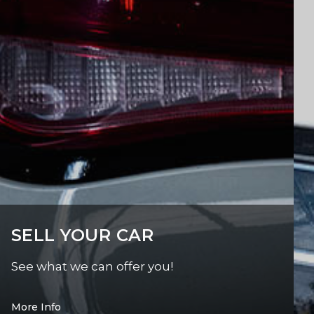
SELL YOUR CAR
See what we can offer you!
More Info