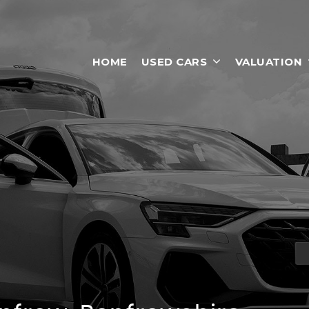
HOME
USED CARS
VALUATION