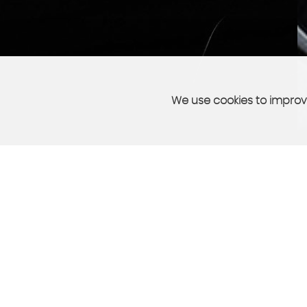
We use cookies to improve
PART EXCHANGE
sell your car quickly and easily
More Info