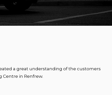
created a great understanding of the customers
g Centre in Renfrew.