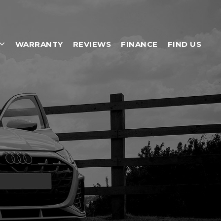
WARRANTY
REVIEWS
FINANCE
FIND US