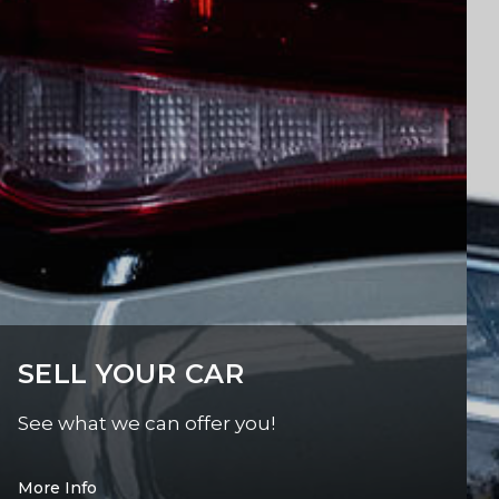
SELL YOUR CAR
See what we can offer you!
More Info