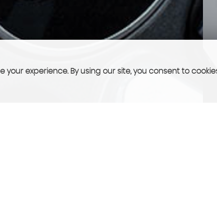
 your experience. By using our site, you consent to cookie
FINANCE
See what we can offer you!
More Info