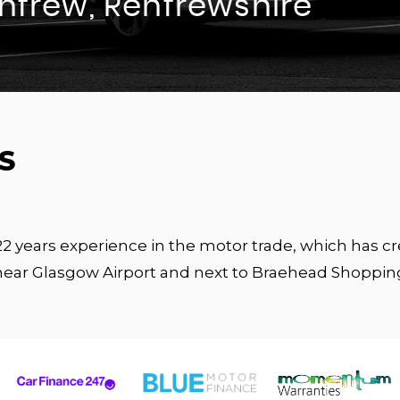
enfrew, Renfrewshire
S
 22 years experience in the motor trade, which has 
near Glasgow Airport and next to Braehead Shoppin