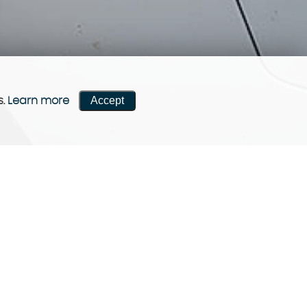
Accept
s.
Learn more
CONTACT US
Come visit us!
Contact now