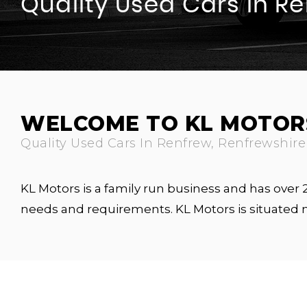
Quality Used Cars In R
WELCOME TO KL MOTOR
Quality Used Cars In Renfrew, Renfrewshire
KL Motors is a family run business and has over
needs and requirements. KL Motors is situated 