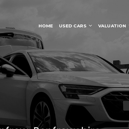
HOME
USED CARS
VALUATION