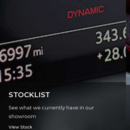
STOCKLIST
See what we currently have in our
showroom
View Stock