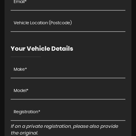
Your Vehicle Details
If on a private registration, please also provide
the original.