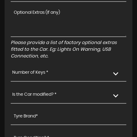
Please provide a list of factory optional extras
fitted to the Car. Eg: Lights On Warning, USB
Connection, etc.
Number of Keys *
Is the Car modified? *