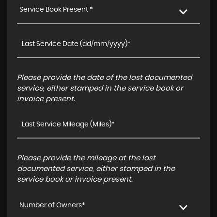
Service Book Present *
Please provide the date of the last documented
service, either stamped in the service book or
invoice present.
Please provide the mileage at the last
documented service, either stamped in the
service book or invoice present.
Number of Owners*