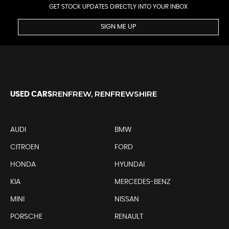
GET STOCK UPDATES DIRECTLY INTO YOUR INBOX
SIGN ME UP
RENFREW, RENFREWSHIRE
USED CARS
AUDI
BMW
CITROEN
FORD
HONDA
HYUNDAI
KIA
MERCEDES-BENZ
MINI
NISSAN
PORSCHE
RENAULT