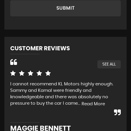
SUBMIT
CUSTOMER REVIEWS
SEE ALL
I cannot recommend KL Motors highly enough.
Fir
Sammy and Kamal were friendly and
def
knowledgeable and there was absolutely no
sal
pressure to buy the car I came...
set
Read More
MAGGIE BENNETT
P