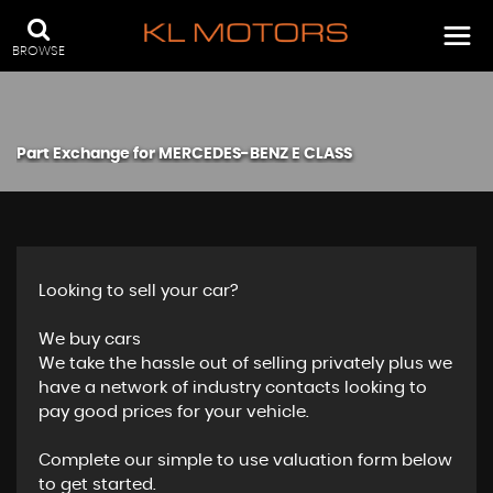
BROWSE
Part Exchange for
MERCEDES-BENZ
E CLASS
Looking to sell your car?
We buy cars
We take the hassle out of selling privately plus we
have a network of industry contacts looking to
pay good prices for your vehicle.
Complete our simple to use valuation form below
to get started.