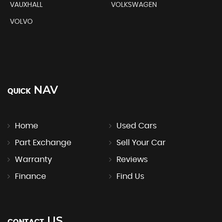
VAUXHALL
VOLKSWAGEN
VOLVO
NAV
QUICK
Home
Used Cars
Part Exchange
Sell Your Car
Warranty
Reviews
Finance
Find Us
US