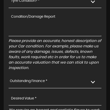
Tyre Condition? *
Please provide an accurate, honest description of
your Car condition. For example, please make us
aware of any damage, issues, defects, known
faults, work required etc in order for us to make
an accurate valuation that we can stick to upon
inspection.
Outstanding Finance *