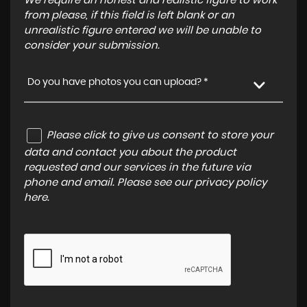
We require an honest and realistic figure to work
from please, if this field is left blank or an
unrealistic figure entered we will be unable to
consider your submission.
Do you have photos you can upload? *
Please click to give us consent to store your
data and contact you about the product
requested and our services in the future via
phone and email. Please see our
privacy policy
here
.