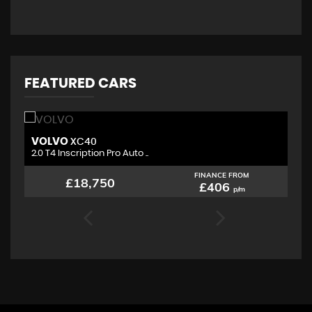
FEATURED CARS
VOLVO
M
XC40
2.0 T4 Inscription Pro Auto ..
2.
FINANCE FROM
£18,750
£406
p/m