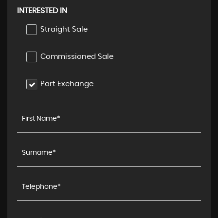
INTERESTED IN
Straight Sale
Commissioned Sale
Part Exchange