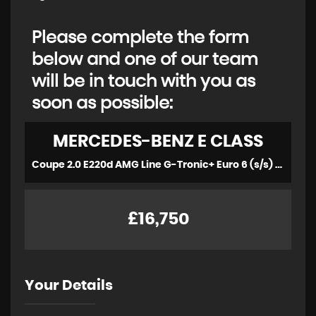
Please complete the form
below and one of our team
will be in touch with you as
soon as possible:
MERCEDES-BENZ
E CLASS
Coupe 2.0 E220d AMG Line G-Tronic+ Euro 6 (s/s) 2dr (2018/68)
£16,750
Your Details