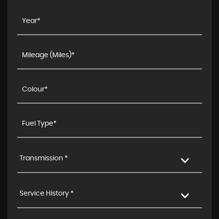
Transmission *
Service History *