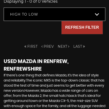
Displaying 1 - 0 of 0 Vehicles
HIGH TO LOW
REFRESH FILTER
FIRST
PREV
NEXT
LAST
USED MAZDA
IN RENFREW,
RENFREWSHIRE
If there’s one thing that defines Mazda, it’s the idea of style
and reliability.The iconic MX5 is the top-down classic that has
stood the test of time and just seems to get better with every
new version.However, Mazda has a wide range of cars on
offer, from the Mazda 2, the small hatchback that’s ideal for
getting around town or the Mazda CX-5, the mid-size SUV
with enough space for the family, and all the luggage needed