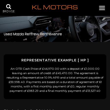
BROWSE
Used
Mazda
Renfrew, Renfrewshire
REPRESENTATIVE EXAMPLE [ HP ]
An OTR Cash Price of £46,970.00 with a deposit of £1,000.00
leaving an amount of credit of £45,470.00. The agreement is
resulting a Representative 10.9% APR and a total amount payable of
£59,998.40. Payments are based on a duration of agreement of 61
months, with a first monthly payment of £0, regular monthly
payment of £983.29 and a final monthly payment of £13,527.40