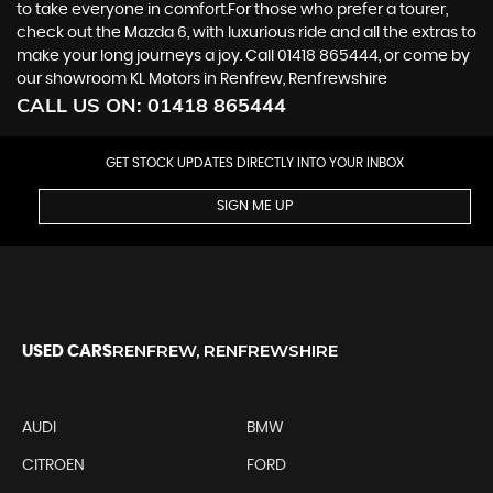
to take everyone in comfort.For those who prefer a tourer,
check out the Mazda 6, with luxurious ride and all the extras to
make your long journeys a joy. Call 01418 865444, or come by
our showroom KL Motors in Renfrew, Renfrewshire
CALL US ON:
01418 865444
GET STOCK UPDATES DIRECTLY INTO YOUR INBOX
SIGN ME UP
RENFREW, RENFREWSHIRE
USED CARS
AUDI
BMW
CITROEN
FORD