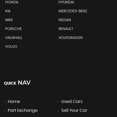
HONDA
HYUNDAI
KIA
MERCEDES-BENZ
MINI
NISSAN
PORSCHE
RENAULT
VAUXHALL
VOLKSWAGEN
VOLVO
NAV
QUICK
Home
Used Cars
Part Exchange
Sell Your Car