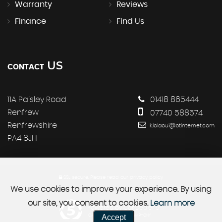
Warranty
Reviews
Finance
Find Us
US
CONTACT
11A Paisley Road
01418 865444
Renfrew
07740 588574
Renfrewshire
k.lalaoui@btinternet.com
PA4 8JH
SSL secure.
Please read our
privacy policy
We use cookies to improve your experience. By using
our site, you consent to cookies.
Learn more
Powered by Car Dealer 5
Accept
CAR DEALER WEBSITES - SYMPHONY